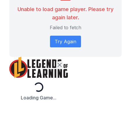
Unable to load game player. Please try
again later.
Failed to fetch
Try Again
Loading...
Loading Game...