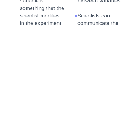
variable is
between variables.
something that the
scientist modifies
Scientists can
in the experiment.
communicate the
results of their
A dependent
work in many
variable is
ways, such as oral
something that the
presentations,
scientist measures
written reports,
in response to a
graphs, and
change in an
charts.
independent
variable.
A conclusion is a
summary
A trial is a single
statement that
test of the
compares the
variables that
hypothesis in an
occurs during an
investigation with
experiment.
the actual results.