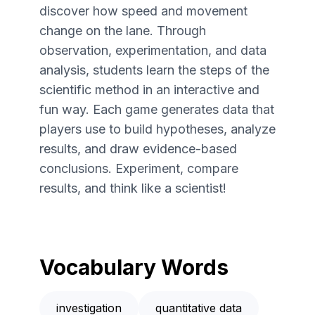
discover how speed and movement
change on the lane. Through
observation, experimentation, and data
analysis, students learn the steps of the
scientific method in an interactive and
fun way. Each game generates data that
players use to build hypotheses, analyze
results, and draw evidence-based
conclusions. Experiment, compare
results, and think like a scientist!
Vocabulary Words
investigation
quantitative data