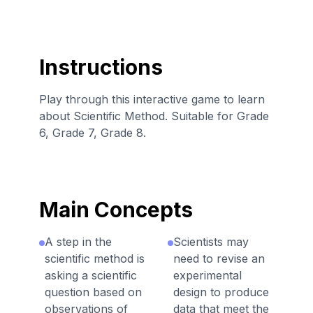
Instructions
Play through this interactive game to learn
about Scientific Method. Suitable for Grade
6, Grade 7, Grade 8.
Main Concepts
A step in the
Scientists may
scientific method is
need to revise an
asking a scientific
experimental
question based on
design to produce
observations of
data that meet the