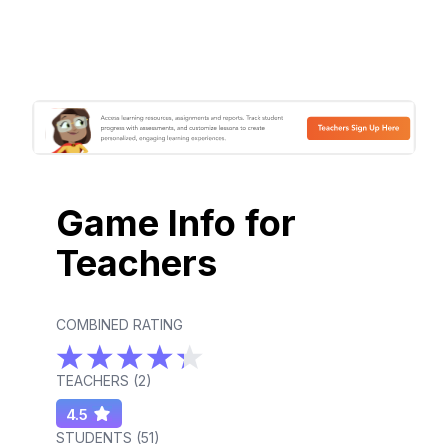
Game Info for
Teachers
COMBINED RATING
TEACHERS (
2
)
4.5
STUDENTS (
51
)