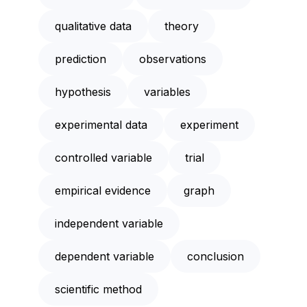
qualitative data
theory
prediction
observations
hypothesis
variables
experimental data
experiment
controlled variable
trial
empirical evidence
graph
independent variable
dependent variable
conclusion
scientific method