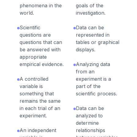
phenomena in the
goals of the
world.
investigation.
Scientific
Data can be
questions are
represented in
questions that can
tables or graphical
be answered with
displays.
appropriate
empirical evidence.
Analyzing data
from an
A controlled
experiment is a
variable is
part of the
something that
scientific process.
remains the same
in each trial of an
Data can be
experiment.
analyzed to
determine
An independent
relationships