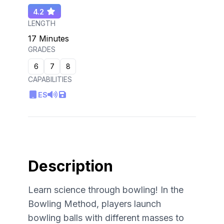
4.2
LENGTH
17 Minutes
GRADES
6
7
8
CAPABILITIES
ES
Description
Learn science through bowling! In the
Bowling Method, players launch
bowling balls with different masses to