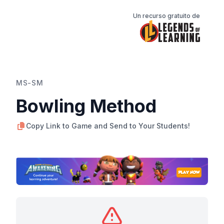
Un recurso gratuito de
MS-SM
Bowling Method
Copy Link to Game and Send to Your Students!