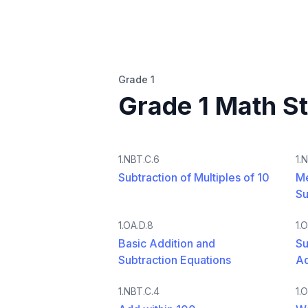
Grade 1
Grade 1 Math S
1.NBT.C.6
1.
Subtraction of Multiples of 10
Me
Su
1.OA.D.8
1.
Basic Addition and
Su
Subtraction Equations
A
1.NBT.C.4
1.O