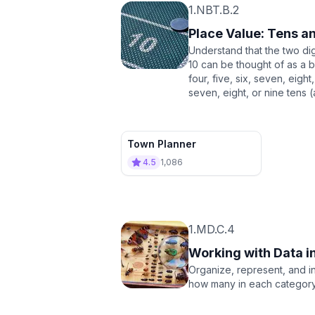
1.NBT.B.2
Place Value: Tens a
Understand that the two di
10 can be thought of as a 
four, five, six, seven, eigh
seven, eight, or nine tens 
Town Planner
4.5
1,086
1.MD.C.4
Working with Data i
Organize, represent, and in
how many in each category,