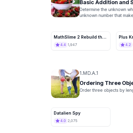
Basic Addition and 
Determine the unknown whol
unknown number that makes t
MathSlime 2 Rebuild the
Plus K
village
Sum C
4.4
1,947
4.2
1.MD.A.1
Ordering Three Obj
Order three objects by leng
Datalien Spy
4.0
2,075