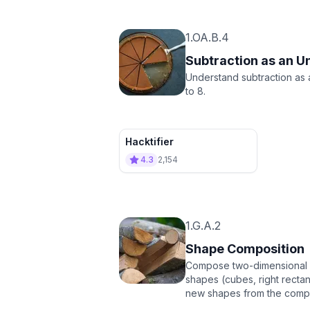
1.OA.B.4
Subtraction as an 
Understand subtraction as
to 8.
Hacktifier
4.3
2,154
1.G.A.2
Shape Composition
Compose two-dimensional sha
shapes (cubes, right rectan
new shapes from the comp