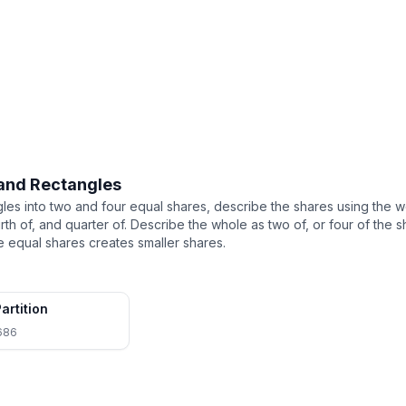
 and Rectangles
ngles into two and four equal shares, describe the shares using the w
urth of, and quarter of. Describe the whole as two of, or four of th
 equal shares creates smaller shares.
artition
686