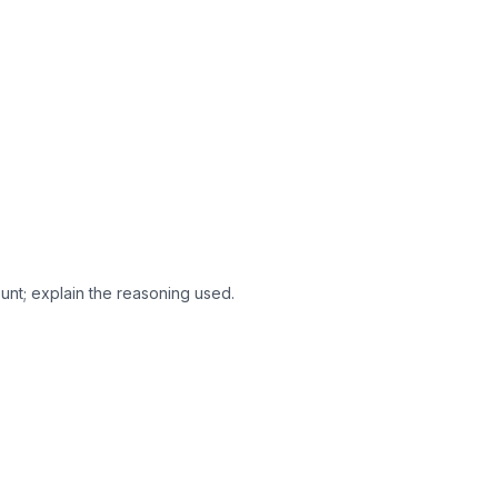
ount; explain the reasoning used.