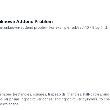
Unknown Addend Problem
 an unknown-addend problem. For example, subtract 10 - 8 by find
pes (rectangles, squares, trapezoids, triangles, half-circles, and 
gular prisms, right circular cones, and right circular cylinders) to
osite shape.