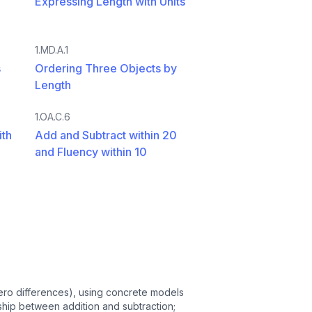
Expressing Length with Units
1.MD.A.1
s
Ordering Three Objects by
Length
1.OA.C.6
ith
Add and Subtract within 20
and Fluency within 10
 zero differences), using concrete models
ship between addition and subtraction;