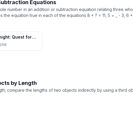
Subtraction Equations
e number in an addition or subtraction equation relating three wh
he equation true in each of the equations 8 + ? = 11, 5 = _ - 3, 6 + 
night: Quest for
rown
298
ects by Length
th; compare the lengths of two objects indirectly by using a third ob