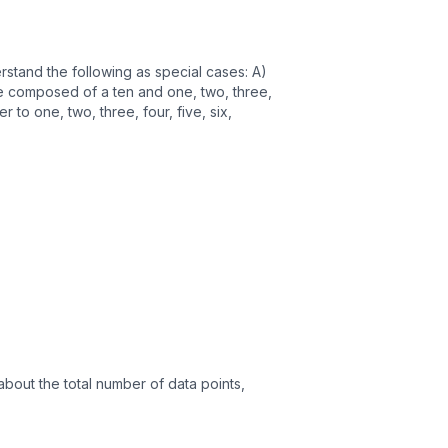
stand the following as special cases: A)
re composed of a ten and one, two, three,
 to one, two, three, four, five, six,
about the total number of data points,