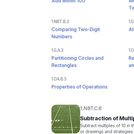
Add within 100
Wo
T
1.NBT.B.3
1.G
Comparing Two-Digit
At
Numbers
1.G.A.3
1.
Partitioning Circles and
Re
Rectangles
an
1.OA.B.3
Properties of Operations
1.NBT.C.6
Subtraction of Multi
Subtract multiples of 10 in
or drawings and strategies 