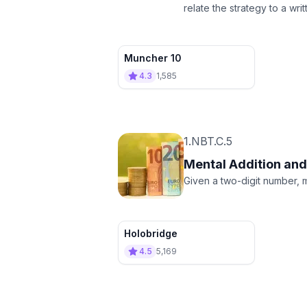
relate the strategy to a wr
Muncher 10
4.3
1,585
1.NBT.C.5
Mental Addition and
Given a two-digit number, m
Holobridge
4.5
5,169