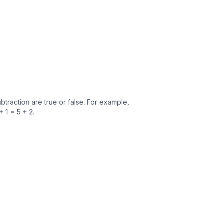
traction are true or false. For example,
+ 1 = 5 + 2.