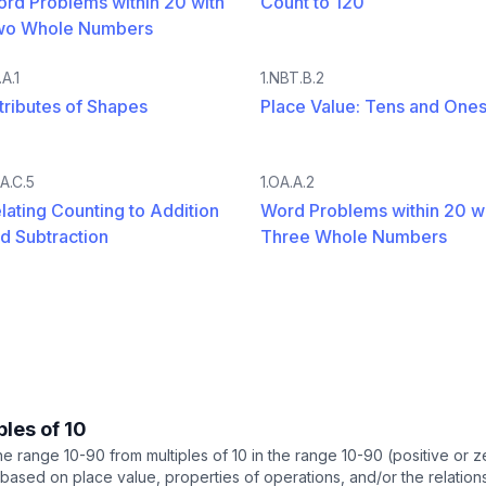
rd Problems within 20 with
Count to 120
wo Whole Numbers
.A.1
1.NBT.B.2
tributes of Shapes
Place Value: Tens and One
OA.C.5
1.OA.A.2
lating Counting to Addition
Word Problems within 20 w
d Subtraction
Three Whole Numbers
ples of 10
 the range 10-90 from multiples of 10 in the range 10-90 (positive or
based on place value, properties of operations, and/or the relation