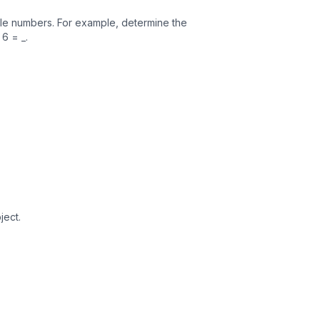
ole numbers. For example, determine the
6 = _.
ject.