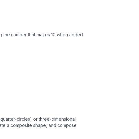
ing the number that makes 10 when added
quarter-circles) or three-dimensional
 create a composite shape, and compose