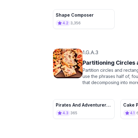
Shape Composer
4.2
3,356
1.G.A.3
Partitioning Circles
Partition circles and recta
use the phrases half of, fo
that decomposing into more
Pirates And Adventurers :
Cake P
Flag Maker’s Apprentice
4.3
365
4.1