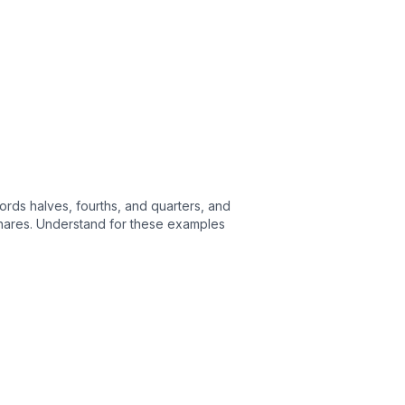
ords halves, fourths, and quarters, and
e shares. Understand for these examples