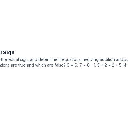
l Sign
he equal sign, and determine if equations involving addition and sub
ions are true and which are false? 6 = 6, 7 = 8 - 1, 5 + 2 = 2 + 5, 4 