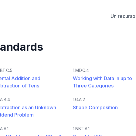
Un recurso 
tandards
NBT.C.5
1.MD.C.4
ntal Addition and
Working with Data in up to
btraction of Tens
Three Categories
OA.B.4
1.G.A.2
btraction as an Unknown
Shape Composition
ddend Problem
A.A.1
1.NBT.A.1