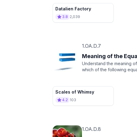
Datalien Factory
3.8
2,039
1.OA.D.7
Meaning of the Equa
Understand the meaning of t
which of the following equat
Scales of Whimsy
4.2
103
1.OA.D.8