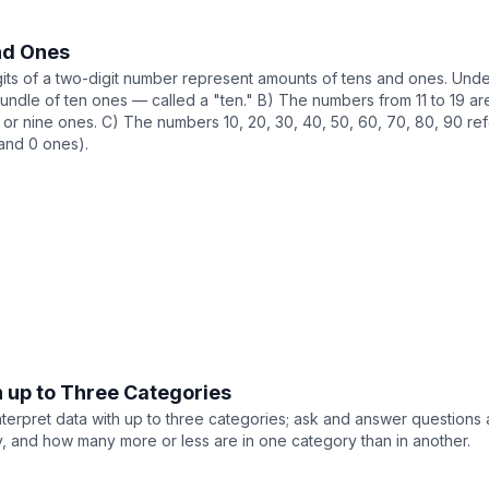
nd Ones
gits of a two-digit number represent amounts of tens and ones. Under
bundle of ten ones — called a "ten." B) The numbers from 11 to 19 a
t, or nine ones. C) The numbers 10, 20, 30, 40, 50, 60, 70, 80, 90 refer
(and 0 ones).
n up to Three Categories
terpret data with up to three categories; ask and answer questions 
 and how many more or less are in one category than in another.