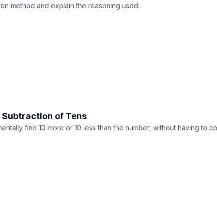
itten method and explain the reasoning used.
 Subtraction of Tens
entally find 10 more or 10 less than the number, without having to c