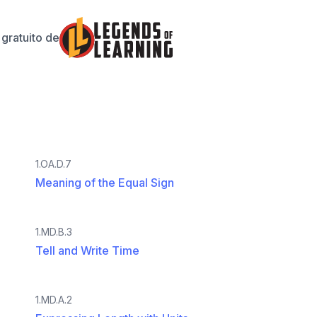
gratuito de
1.OA.D.7
Meaning of the Equal Sign
1.MD.B.3
Tell and Write Time
1.MD.A.2