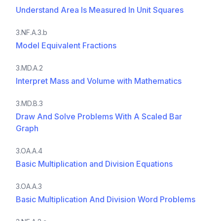
Understand Area Is Measured In Unit Squares
3.NF.A.3.b
Model Equivalent Fractions
3.MD.A.2
Interpret Mass and Volume with Mathematics
3.MD.B.3
Draw And Solve Problems With A Scaled Bar
Graph
3.OA.A.4
Basic Multiplication and Division Equations
3.OA.A.3
Basic Multiplication And Division Word Problems