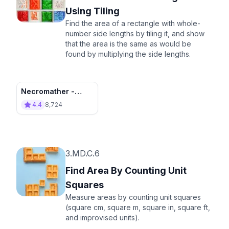
Using Tiling
Find the area of a rectangle with whole-
number side lengths by tiling it, and show
that the area is the same as would be
found by multiplying the side lengths.
Necromather -
Destroy the
4.4
8,724
Invasion!
3.MD.C.6
Find Area By Counting Unit
Squares
Measure areas by counting unit squares
(square cm, square m, square in, square ft,
and improvised units).