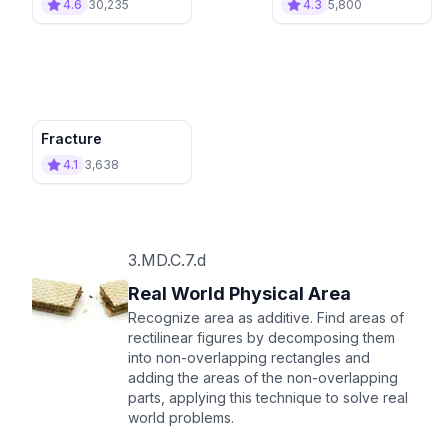
4.6
30,235
4.3
5,800
Fracture
4.1
3,638
3.MD.C.7.d
Real World Physical Area
Recognize area as additive. Find areas of
rectilinear figures by decomposing them
into non-overlapping rectangles and
adding the areas of the non-overlapping
parts, applying this technique to solve real
world problems.