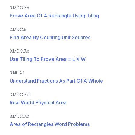
3.MD.C.7.a
Prove Area Of A Rectangle Using Tiling
3.MD.C.6
Find Area By Counting Unit Squares
3.MD.C.7.c
Use Tiling To Prove Area = L X W
3.NF.A.1
Understand Fractions As Part Of A Whole
3.MD.C.7.d
Real World Physical Area
3.MD.C.7.b
Area of Rectangles Word Problems