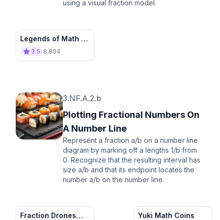
using a visual fraction model.
Legends of Math -
Ep. 2
3.5
8,804
3.NF.A.2.b
Plotting Fractional Numbers On
A Number Line
Represent a fraction a/b on a number line
diagram by marking off a lengths 1/b from
0. Recognize that the resulting interval has
size a/b and that its endpoint locates the
number a/b on the number line.
Fraction Drones
Yuki Math Coins