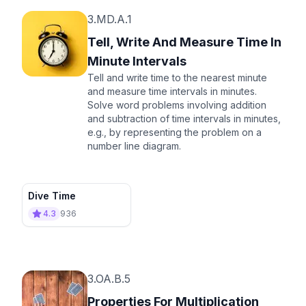
3.MD.A.1
Tell, Write And Measure Time In
Minute Intervals
Tell and write time to the nearest minute
and measure time intervals in minutes.
Solve word problems involving addition
and subtraction of time intervals in minutes,
e.g., by representing the problem on a
number line diagram.
Dive Time
4.3
936
3.OA.B.5
Properties For Multiplication