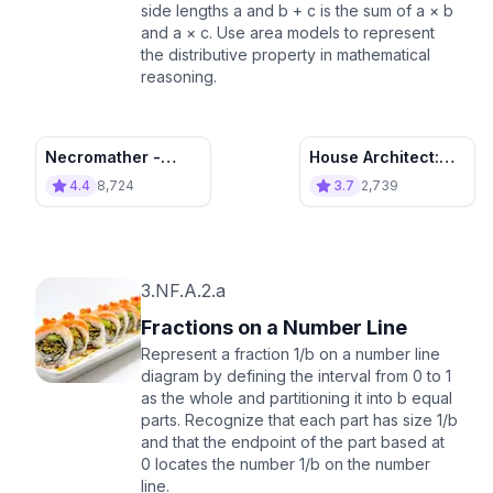
side lengths a and b + c is the sum of a × b
and a × c. Use area models to represent
the distributive property in mathematical
reasoning.
Necromather -
House Architect:
Destroy the
Build Houses and
4.4
8,724
3.7
2,739
Invasion!
Learn!
3.NF.A.2.a
Fractions on a Number Line
Represent a fraction 1/b on a number line
diagram by defining the interval from 0 to 1
as the whole and partitioning it into b equal
parts. Recognize that each part has size 1/b
and that the endpoint of the part based at
0 locates the number 1/b on the number
line.