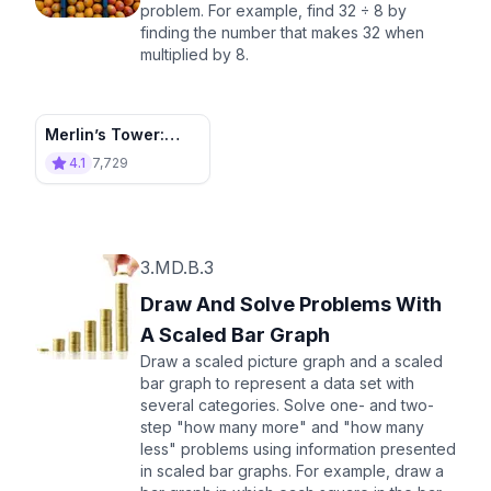
problem. For example, find 32 ÷ 8 by
finding the number that makes 32 when
multiplied by 8.
Merlin’s Tower:
Divide and Conquer
4.1
7,729
3.MD.B.3
Draw And Solve Problems With
A Scaled Bar Graph
Draw a scaled picture graph and a scaled
bar graph to represent a data set with
several categories. Solve one- and two-
step "how many more" and "how many
less" problems using information presented
in scaled bar graphs. For example, draw a