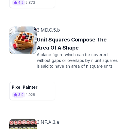
4.2
9,872
3.MD.C.5.b
Unit Squares Compose The
Area Of A Shape
A plane figure which can be covered
without gaps or overlaps by n unit squares
is said to have an area of n square units.
Pixel Painter
3.9
4,028
3.NF.A.3.a