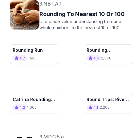
3.NBT.A.1
Rounding To Nearest 10 Or 100
Use place value understanding to round
whole numbers to the nearest 10 or 100.
Rounding Run
Rounding
Adventure
4.7
1,185
4.6
2,378
Catrina Rounding
Round Trips: River
Pinball
Town
4.2
1,065
4.1
2,202
3.MD.C.5.a