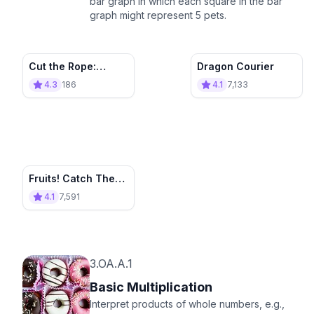
bar graph in which each square in the bar
graph might represent 5 pets.
Cut the Rope:
Dragon Courier
Match 4
4.3
186
4.1
7,133
Contenders
Fruits! Catch Them
All
4.1
7,591
3.OA.A.1
Basic Multiplication
Interpret products of whole numbers, e.g.,