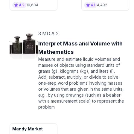
Delivery
4.2
10,684
4.1
4,492
3.MD.A.2
Interpret Mass and Volume with
Mathematics
Measure and estimate liquid volumes and
masses of objects using standard units of
grams (g), kilograms (kg), and liters (l).
Add, subtract, multiply, or divide to solve
one-step word problems involving masses
or volumes that are given in the same units,
e.g., by using drawings (such as a beaker
with a measurement scale) to represent the
problem.
Mandy Market