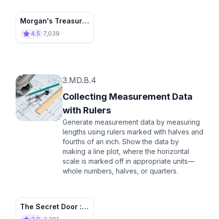
Morgan's Treasure
Island
4.5
7,039
3.MD.B.4
Collecting Measurement Data
with Rulers
Generate measurement data by measuring
lengths using rulers marked with halves and
fourths of an inch. Show the data by
making a line plot, where the horizontal
scale is marked off in appropriate units—
whole numbers, halves, or quarters.
The Secret Door :
Talking Bottle