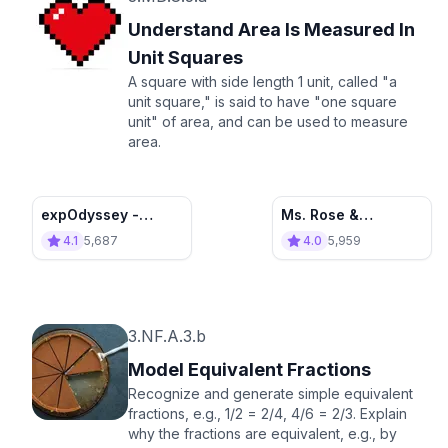
Understand Area Is Measured In
Unit Squares
A square with side length 1 unit, called "a
unit square," is said to have "one square
unit" of area, and can be used to measure
area.
expOdyssey -
Ms. Rose &
Mission: Area
Measuring Area
4.1
5,687
4.0
5,959
Measurement
3.NF.A.3.b
Model Equivalent Fractions
Recognize and generate simple equivalent
fractions, e.g., 1/2 = 2/4, 4/6 = 2/3. Explain
why the fractions are equivalent, e.g., by