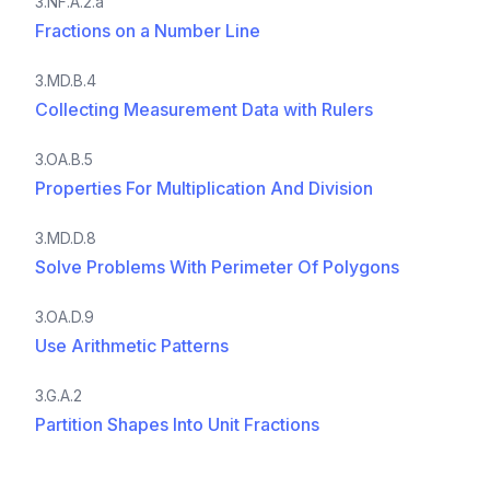
3.NF.A.2.a
Fractions on a Number Line
3.MD.B.4
Collecting Measurement Data with Rulers
3.OA.B.5
Properties For Multiplication And Division
3.MD.D.8
Solve Problems With Perimeter Of Polygons
3.OA.D.9
Use Arithmetic Patterns
3.G.A.2
Partition Shapes Into Unit Fractions