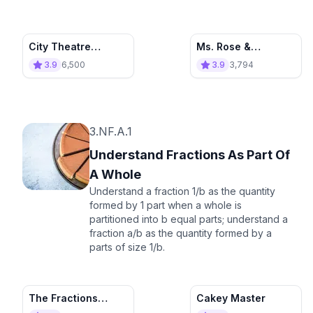
City Theatre
Ms. Rose &
Adventure
Fractional Units
3.9
6,500
3.9
3,794
3.NF.A.1
Understand Fractions As Part Of
A Whole
Understand a fraction 1/b as the quantity
formed by 1 part when a whole is
partitioned into b equal parts; understand a
fraction a/b as the quantity formed by a
parts of size 1/b.
The Fractions
Cakey Master
Space Tournament