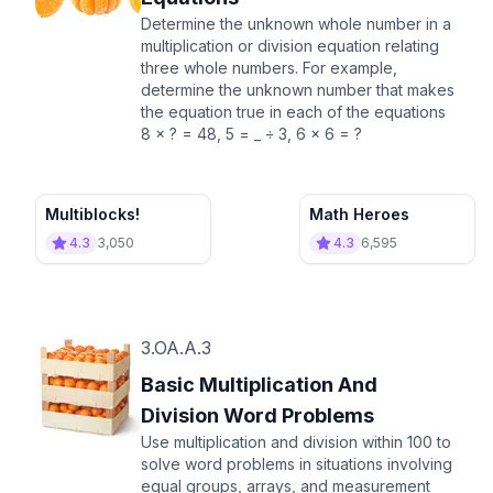
Determine the unknown whole number in a
multiplication or division equation relating
three whole numbers. For example,
determine the unknown number that makes
the equation true in each of the equations
8 × ? = 48, 5 = _ ÷ 3, 6 × 6 = ?
Multiblocks!
Math Heroes
4.3
3,050
4.3
6,595
3.OA.A.3
Basic Multiplication And
Division Word Problems
Use multiplication and division within 100 to
solve word problems in situations involving
equal groups, arrays, and measurement