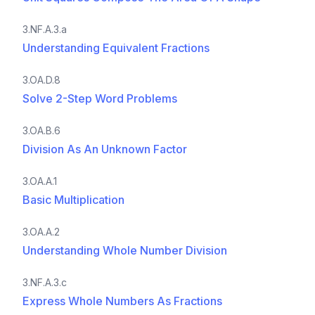
3.NF.A.3.a
Understanding Equivalent Fractions
3.OA.D.8
Solve 2-Step Word Problems
3.OA.B.6
Division As An Unknown Factor
3.OA.A.1
Basic Multiplication
3.OA.A.2
Understanding Whole Number Division
3.NF.A.3.c
Express Whole Numbers As Fractions