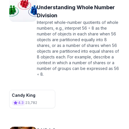
Understanding Whole Number
Division
Interpret whole-number quotients of whole
numbers, e.g., interpret 56 ÷ 8 as the
number of objects in each share when 56
objects are partitioned equally into 8
shares, or as a number of shares when 56
objects are partitioned into equal shares of
8 objects each. For example, describe a
context in which a number of shares or a
number of groups can be expressed as 56
÷ 8.
Candy King
4.3
23,782