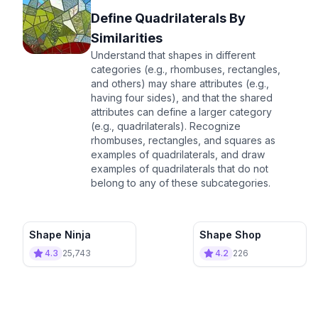
Define Quadrilaterals By
Similarities
Understand that shapes in different
categories (e.g., rhombuses, rectangles,
and others) may share attributes (e.g.,
having four sides), and that the shared
attributes can define a larger category
(e.g., quadrilaterals). Recognize
rhombuses, rectangles, and squares as
examples of quadrilaterals, and draw
examples of quadrilaterals that do not
belong to any of these subcategories.
Shape Ninja
Shape Shop
4.3
25,743
4.2
226