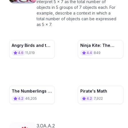
interpret 5 × 7 as the total number of
objects in 5 groups of 7 objects each. For
example, describe a context in which a
total number of objects can be expressed
as 5 × 7.
Angry Birds and the
Ninja Kite: The
Multiplication
Multiplicator Moose
4.6
11,019
4.4
849
Portal
The Numberlings -
Pirate's Math
Multiplying Mayhem
4.2
46,205
4.2
7,922
3.OA.A.2