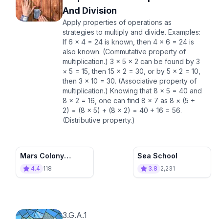
And Division
Apply properties of operations as
strategies to multiply and divide. Examples:
If 6 × 4 = 24 is known, then 4 × 6 = 24 is
also known. (Commutative property of
multiplication.) 3 × 5 × 2 can be found by 3
× 5 = 15, then 15 × 2 = 30, or by 5 × 2 = 10,
then 3 × 10 = 30. (Associative property of
multiplication.) Knowing that 8 × 5 = 40 and
8 × 2 = 16, one can find 8 × 7 as 8 × (5 +
2) = (8 × 5) + (8 × 2) = 40 + 16 = 56.
(Distributive property.)
Mars Colony
Sea School
Builder
4.4
118
3.8
2,231
3.G.A.1