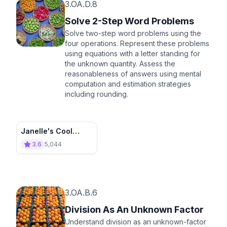
3.OA.D.8
Solve 2-Step Word Problems
Solve two-step word problems using the
four operations. Represent these problems
using equations with a letter standing for
the unknown quantity. Assess the
reasonableness of answers using mental
computation and estimation strategies
including rounding.
Janelle's Cool
Collections
3.6
5,044
3.OA.B.6
Division As An Unknown Factor
Understand division as an unknown-factor