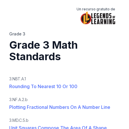
Un recurso gratuito de
Grade 3
Grade 3 Math
Standards
3.NBT.A.1
Rounding To Nearest 10 Or 100
3.NF.A.2.b
Plotting Fractional Numbers On A Number Line
3.MD.C.5.b
Unit Squares Compose The Area Of A Shape