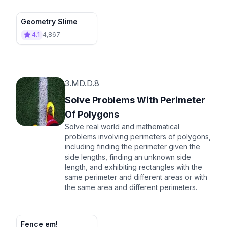
Geometry Slime
4.1
4,867
3.MD.D.8
Solve Problems With Perimeter
Of Polygons
Solve real world and mathematical
problems involving perimeters of polygons,
including finding the perimeter given the
side lengths, finding an unknown side
length, and exhibiting rectangles with the
same perimeter and different areas or with
the same area and different perimeters.
Fence em!