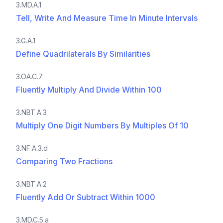
3.MD.A.1
Tell, Write And Measure Time In Minute Intervals
3.G.A.1
Define Quadrilaterals By Similarities
3.OA.C.7
Fluently Multiply And Divide Within 100
3.NBT.A.3
Multiply One Digit Numbers By Multiples Of 10
3.NF.A.3.d
Comparing Two Fractions
3.NBT.A.2
Fluently Add Or Subtract Within 1000
3.MD.C.5.a