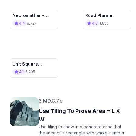
Necromather -
Road Planner
Destroy the
4.4
8,724
4.3
1,855
Invasion!
Unit Square
Construction
4.1
5,205
3.MD.C.7.c
Use Tiling To Prove Area = L X
W
Use tiling to show in a concrete case that
the area of a rectangle with whole-number