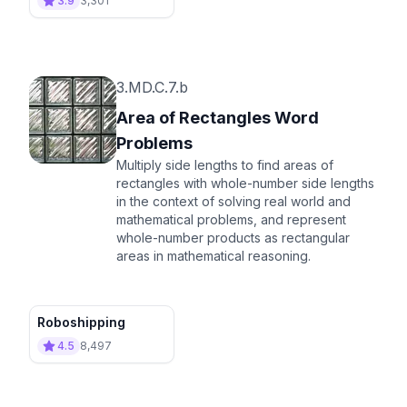
3.9
3,301
3.MD.C.7.b
Area of Rectangles Word
Problems
Multiply side lengths to find areas of
rectangles with whole-number side lengths
in the context of solving real world and
mathematical problems, and represent
whole-number products as rectangular
areas in mathematical reasoning.
Roboshipping
4.5
8,497