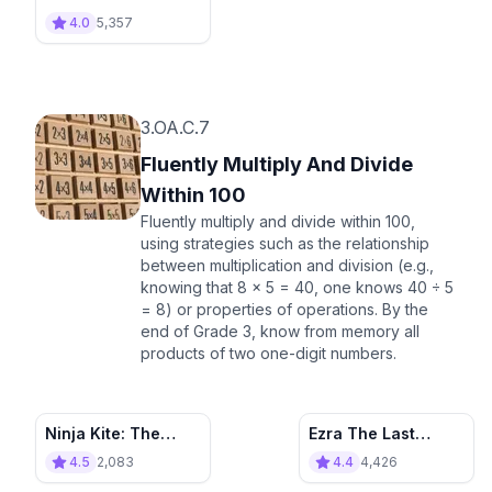
4.0
5,357
3.OA.C.7
Fluently Multiply And Divide
Within 100
Fluently multiply and divide within 100,
using strategies such as the relationship
between multiplication and division (e.g.,
knowing that 8 × 5 = 40, one knows 40 ÷ 5
= 8) or properties of operations. By the
end of Grade 3, know from memory all
products of two one-digit numbers.
Ninja Kite: The
Ezra The Last
Precise Porcupine
Warrior
4.5
2,083
4.4
4,426