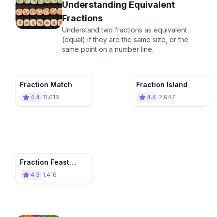
Understanding Equivalent
Fractions
Understand two fractions as equivalent
(equal) if they are the same size, or the
same point on a number line.
Fraction Match
Fraction Island
4.4
11,018
4.4
2,947
Fraction Feast
Pizza Paradise
4.3
1,416