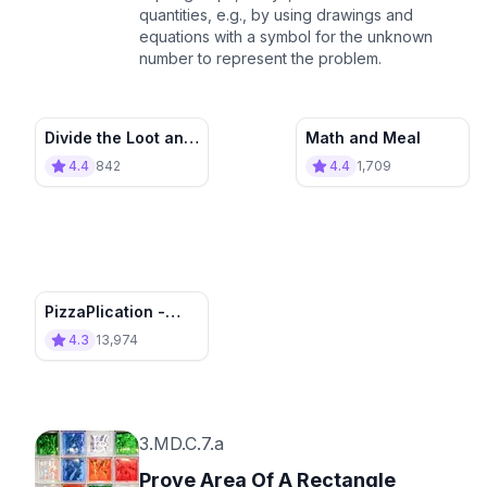
quantities, e.g., by using drawings and
equations with a symbol for the unknown
number to represent the problem.
Divide the Loot and
Math and Meal
Count It All
4.4
842
4.4
1,709
PizzaPlication -
Pizza Word
4.3
13,974
Problems ➗✖️🍕
3.MD.C.7.a
Prove Area Of A Rectangle