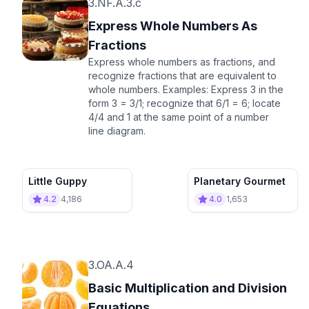
3.NF.A.3.c
Express Whole Numbers As
Fractions
Express whole numbers as fractions, and
recognize fractions that are equivalent to
whole numbers. Examples: Express 3 in the
form 3 = 3/1; recognize that 6/1 = 6; locate
4/4 and 1 at the same point of a number
line diagram.
Little Guppy
Planetary Gourmet
4.2
4,186
4.0
1,653
3.OA.A.4
Basic Multiplication and Division
Equations