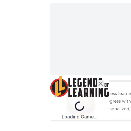
Loading...
Loading Game...