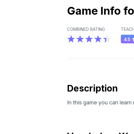
Game Info fo
COMBINED RATING
TEACH
4.5
Description
In this game you can learn