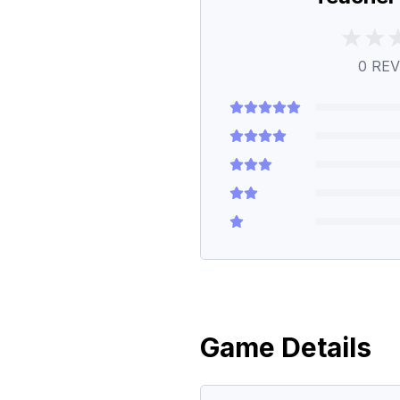
0
REV
Game Details