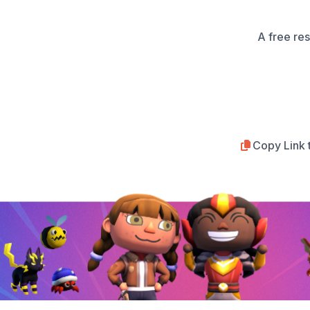
A free re
Copy Link 