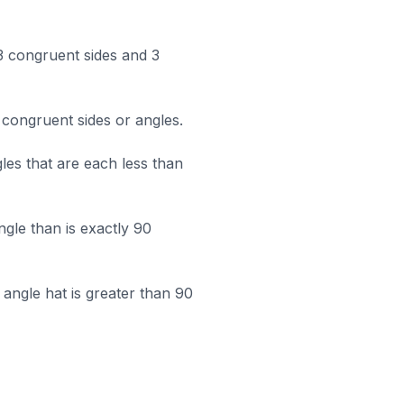
 3 congruent sides and 3
 congruent sides or angles.
les that are each less than
ngle than is exactly 90
angle hat is greater than 90