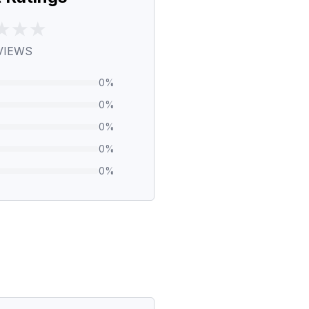
VIEWS
0
%
0
%
0
%
0
%
0
%