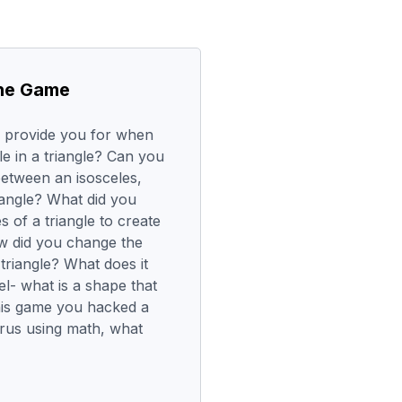
the Game
e provide you for when
le in a triangle? Can you
between an isosceles,
riangle? What did you
s of a triangle to create
w did you change the
triangle? What does it
el- what is a shape that
this game you hacked a
irus using math, what