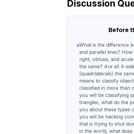
Discussion Que
Before 
What is the difference 
and parallel lines? How
right, obtuse, and acute
the same? Are all 4-sid
(quadrilaterals) the sam
means to classify objec
classified in more than
you will be classifying q
triangles, what do the pr
you about these types 
you will be hacking com
that is trying to shut d
in the world, what does