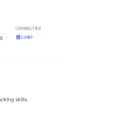
CAPABILITIES
ES
5
king skills.