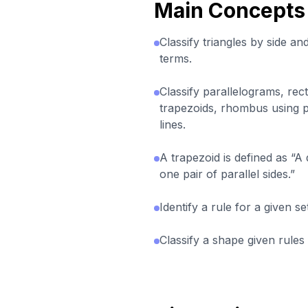
Main Concepts
Classify triangles by side a
terms.
Classify parallelograms, rec
trapezoids, rhombus using p
lines.
A trapezoid is defined as “A q
one pair of parallel sides.”
Identify a rule for a given s
Classify a shape given rules f