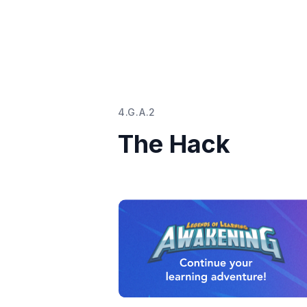
4.G.A.2
The Hack