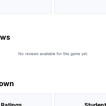
ews
No reviews available for this game yet.
down
 Ratings
Student