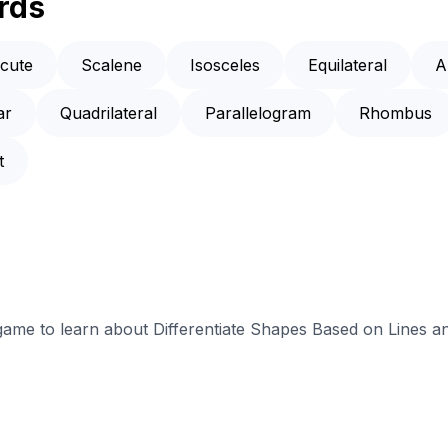
rds
cute
Scalene
Isosceles
Equilateral
A
ar
Quadrilateral
Parallelogram
Rhombus
t
 game to learn about Differentiate Shapes Based on Lines a