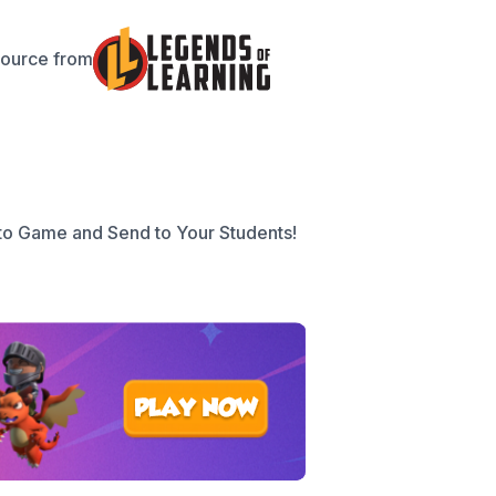
source from
to Game and Send to Your Students!