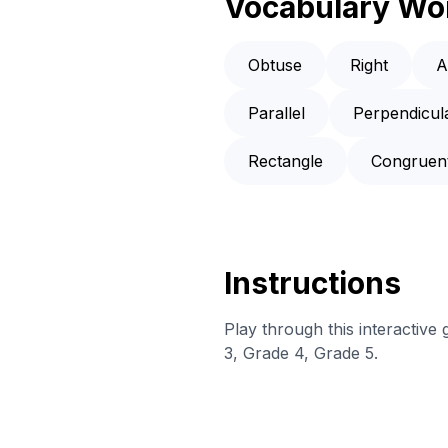
Vocabulary Wo
Obtuse
Right
A
Parallel
Perpendicul
Rectangle
Congruen
Instructions
Play through this interactive
3, Grade 4, Grade 5.