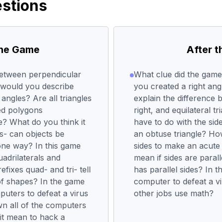
stions
the Game
After 
between perpendicular
What clue did the gam
 would you describe
you created a right ang
 angles? Are all triangles
explain the difference 
ed polygons
right, and equilateral t
e? What do you think it
have to do with the side
ts- can objects be
an obtuse triangle? Ho
 one way? In this game
sides to make an acute 
uadrilaterals and
mean if sides are parall
efixes quad- and tri- tell
has parallel sides? In 
of shapes? In the game
computer to defeat a v
puters to defeat a virus
other jobs use math?
own all of the computers
 it mean to hack a