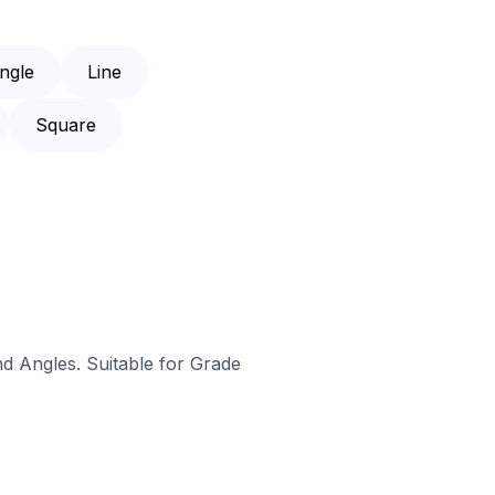
ngle
Line
Square
nd Angles. Suitable for Grade