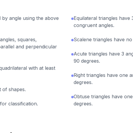
nd by angle using the above
Equilateral triangles have
congruent angles.
tangles, squares,
Scalene triangles have no
arallel and perpendicular
Acute triangles have 3 ang
90 degrees.
uadrilateral with at least
Right triangles have one a
degrees.
et of shapes.
Obtuse triangles have one 
or classification.
degrees.