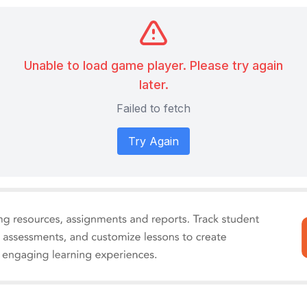
Unable to load game player. Please try again
later.
Failed to fetch
Try Again