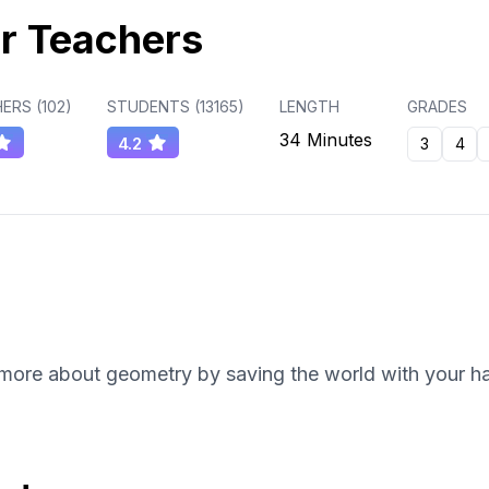
r Teachers
ERS (
102
)
STUDENTS (
13165
)
LENGTH
GRADES
34 Minutes
4.2
3
4
 more about geometry by saving the world with your hac