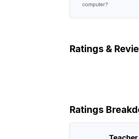
computer?
Ratings & Revi
Ratings Break
Teacher