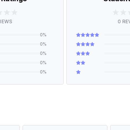
IEWS
0
RE
0
%
0
%
0
%
0
%
0
%