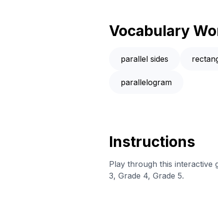
Vocabulary Wo
parallel sides
rectan
parallelogram
Instructions
Play through this interactive
3, Grade 4, Grade 5.