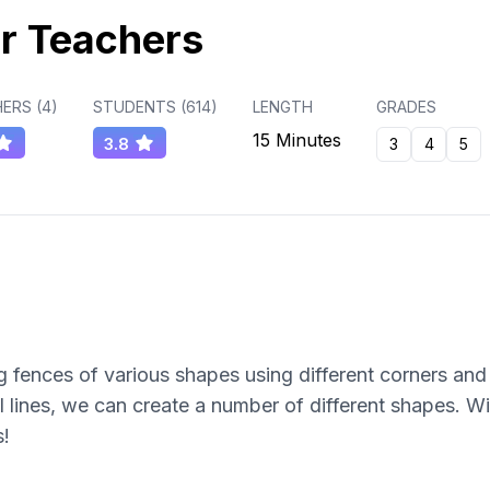
r Teachers
ERS (
4
)
STUDENTS (
614
)
LENGTH
GRADES
15 Minutes
3.8
3
4
5
 fences of various shapes using different corners and 
l lines, we can create a number of different shapes. Wi
s!