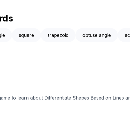
rds
gle
square
trapezoid
obtuse angle
ac
 game to learn about Differentiate Shapes Based on Lines a