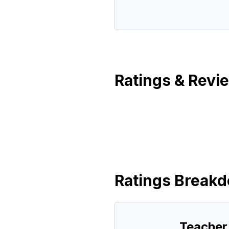
Ratings & Revi
Ratings Break
Teacher