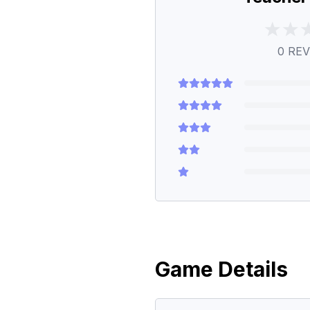
0
REV
Game Details