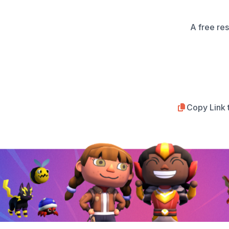
A free re
Copy Link 