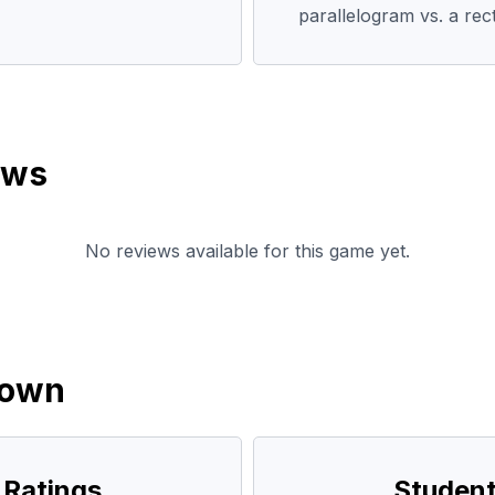
parallelogram vs. a rec
ews
No reviews available for this game yet.
down
 Ratings
Student