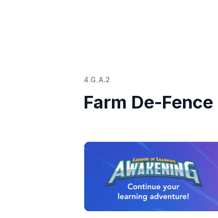
4.G.A.2
Farm De-Fence