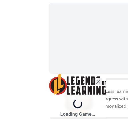
Loading...
Loading Game...