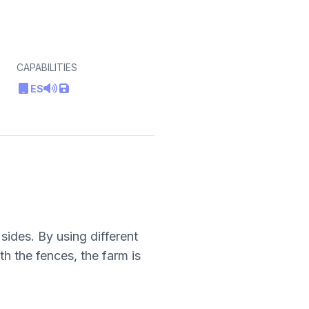
CAPABILITIES
ES
sides. By using different
th the fences, the farm is