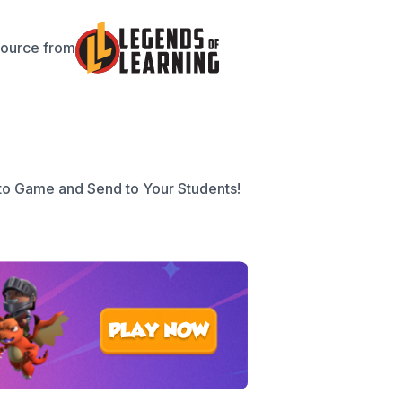
source from
to Game and Send to Your Students!