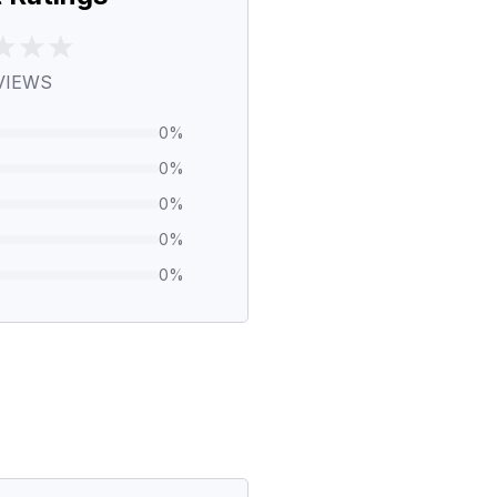
VIEWS
0
%
0
%
0
%
0
%
0
%