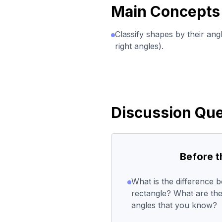
Main Concepts
Classify shapes by their ang
right angles).
Discussion Que
Before 
What is the difference 
rectangle? What are the 
angles that you know?