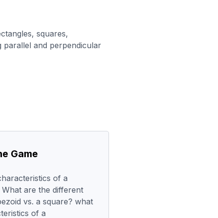
ectangles, squares,
 parallel and perpendicular
the Game
haracteristics of a
 What are the different
apezoid vs. a square? what
teristics of a