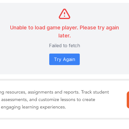
Unable to load game player. Please try again
later.
Failed to fetch
Try Again