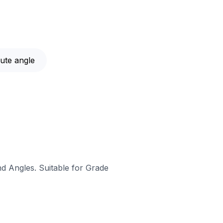
ute angle
nd Angles. Suitable for Grade