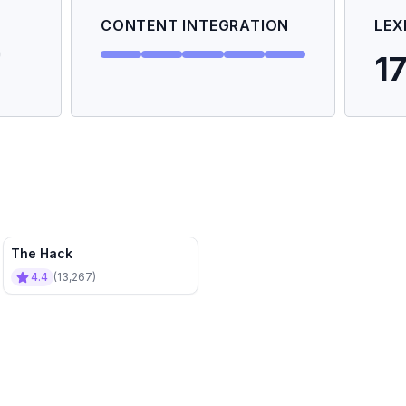
CONTENT INTEGRATION
LEX
1
The Hack
4.4
(
13,267
)