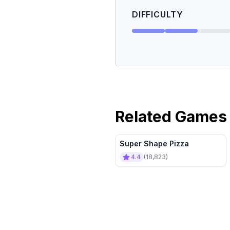
DIFFICULTY
Related Games
Super Shape Pizza
4.4
(
18,823
)