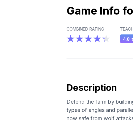
Game Info fo
COMBINED RATING
TEACH
4.8
Description
Defend the farm by building
types of angles and paralle
now safe from wolf attack