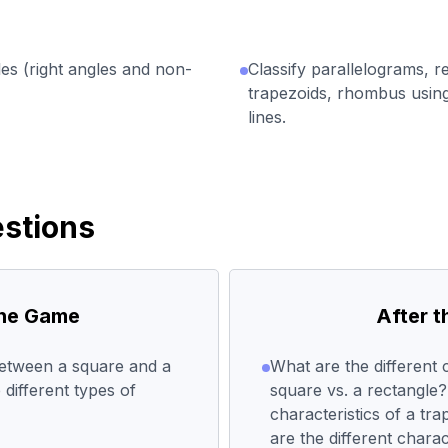
les (right angles and non-
Classify parallelograms, r
trapezoids, rhombus using
lines.
stions
the Game
After 
between a square and a
What are the different c
different types of
square vs. a rectangle?
characteristics of a tr
are the different charac