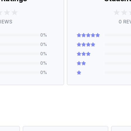
IEWS
0
RE
0
%
0
%
0
%
0
%
0
%