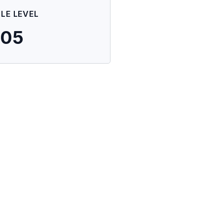
ILE LEVEL
705