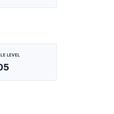
ILE LEVEL
05