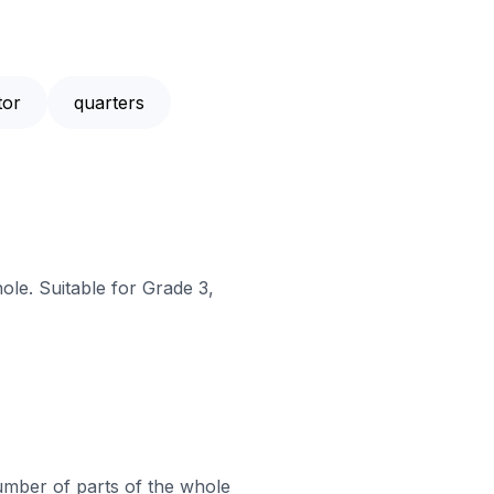
tor
quarters
ole. Suitable for Grade 3,
mber of parts of the whole