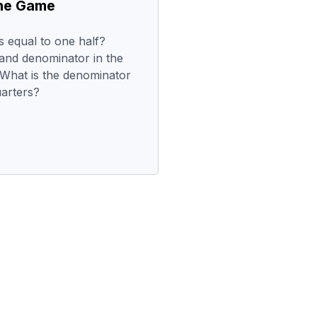
the Game
is equal to one half?
and denominator in the
 What is the denominator
uarters?