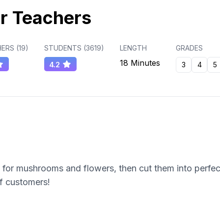
r Teachers
ERS (
19
)
STUDENTS (
3619
)
LENGTH
GRADES
18 Minutes
4.2
3
4
5
for mushrooms and flowers, then cut them into perfect 
of customers!