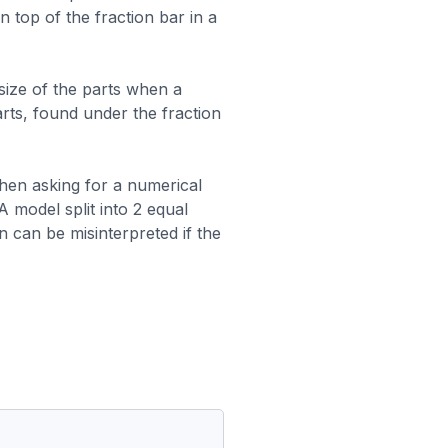
n top of the fraction bar in a
ize of the parts when a
arts, found under the fraction
hen asking for a numerical
A model split into 2 equal
n can be misinterpreted if the