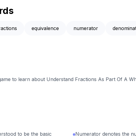
rds
ractions
equivalence
numerator
denomina
e game to learn about Understand Fractions As Part Of A Wh
erstood to be the basic
Numerator denotes the nu