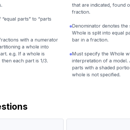
s.
that are indicated, found o
fraction.
“equal parts” to “parts
Denominator denotes the s
Whole is split into equal p
 fractions with a numerator
bar in a fraction.
rtitioning a whole into
rt. e.g. If a whole is
Must specify the Whole w
 then each part is 1/3.
interpretation of a model. 
parts with a shaded portio
whole is not specified.
stions