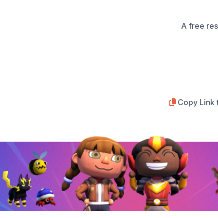
A free re
Copy Link 