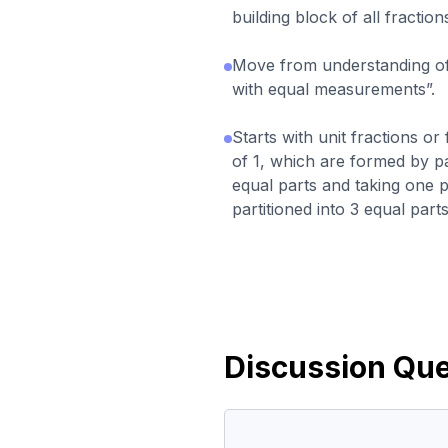
building block of all fraction
Move from understanding of 
with equal measurements”.
Starts with unit fractions or
of 1, which are formed by pa
equal parts and taking one pa
partitioned into 3 equal parts
Discussion Que