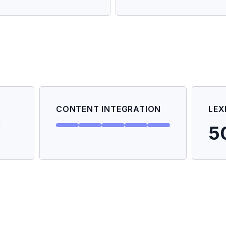
CONTENT INTEGRATION
LEX
5