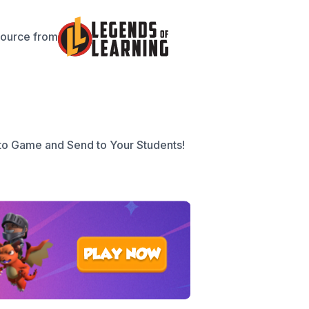
source from
to Game and Send to Your Students!