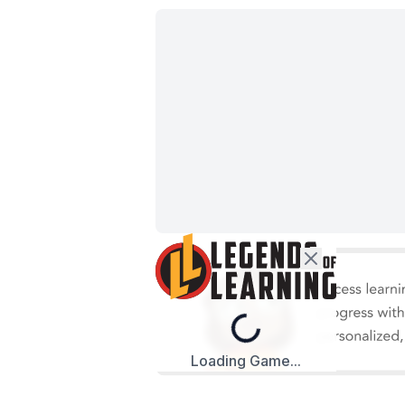
Loading...
Loading Game...