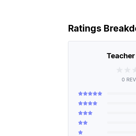
Ratings Break
Teacher
0
REV