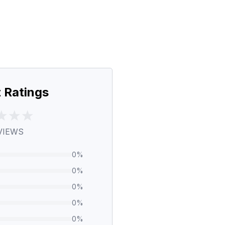
 Ratings
VIEWS
0
%
0
%
0
%
0
%
0
%