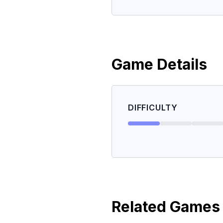
Game Details
DIFFICULTY
Related Games