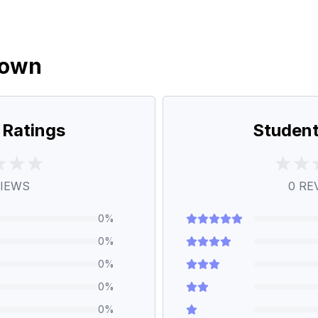
down
 Ratings
Student
IEWS
0
RE
0
%
0
%
0
%
0
%
0
%