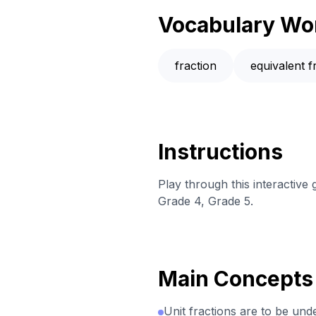
Vocabulary Wo
fraction
equivalent f
Instructions
Play through this interactiv
Grade 4, Grade 5.
Main Concepts
Unit fractions are to be und