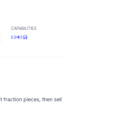
CAPABILITIES
ES
fraction pieces, then sell