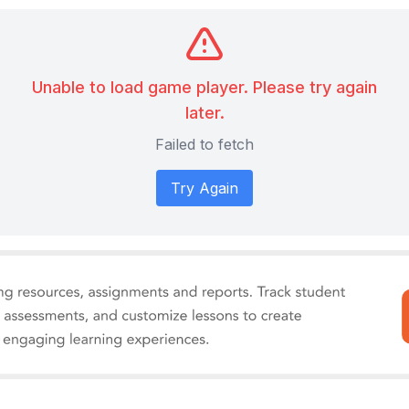
Unable to load game player. Please try again
later.
Failed to fetch
Try Again