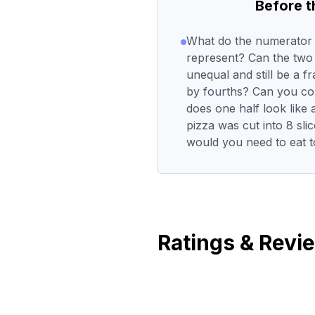
Before 
What do the numerator
represent? Can the two
unequal and still be a 
by fourths? Can you co
does one half look like a
pizza was cut into 8 sli
would you need to eat to
Ratings & Revi