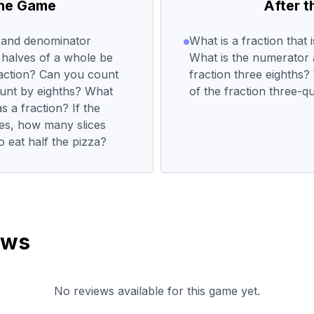
the Game
After 
 and denominator
What is a fraction that 
 halves of a whole be
What is the numerator 
fraction? Can you count
fraction three eighths?
unt by eighths? What
of the fraction three-q
s a fraction? If the
ces, how many slices
 eat half the pizza?
ews
No reviews available for this game yet.