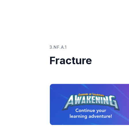
3.NF.A.1
Fracture