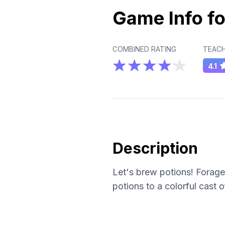
Game Info fo
COMBINED RATING
TEACH
4.1
Description
Let's brew potions! Forage 
potions to a colorful cast 