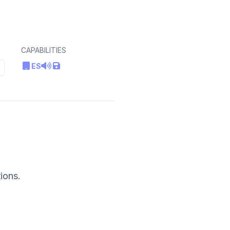
CAPABILITIES
ES
ions.