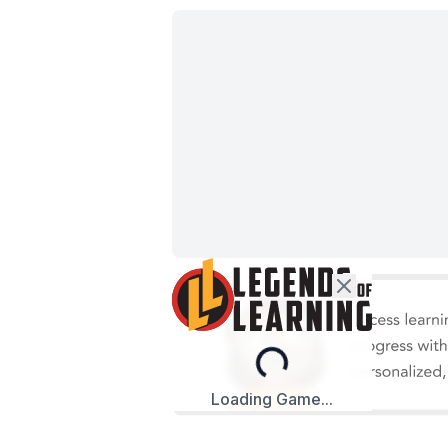
Loading...
Loading Game...