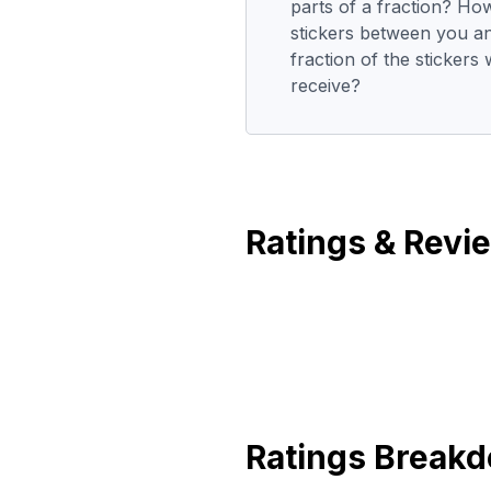
parts of a fraction? Ho
stickers between you a
fraction of the stickers
receive?
Ratings & Revi
Ratings Break