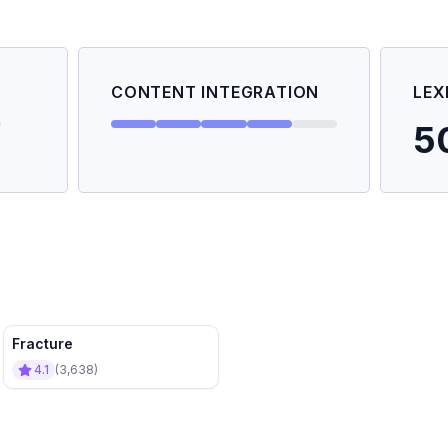
CONTENT INTEGRATION
LEX
5
Fracture
4.1
(
3,638
)