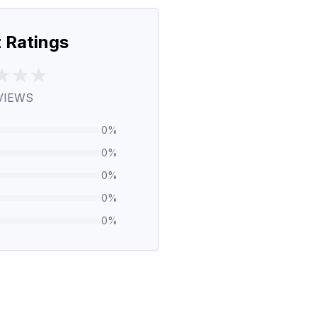
 Ratings
VIEWS
0
%
0
%
0
%
0
%
0
%