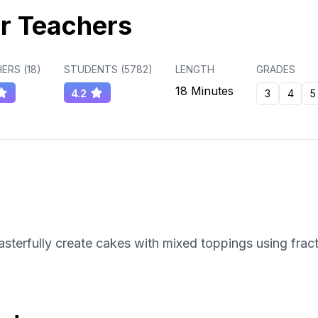
r Teachers
ERS (
18
)
STUDENTS (
5782
)
LENGTH
GRADES
18 Minutes
4.2
3
4
5
erfully create cakes with mixed toppings using fract