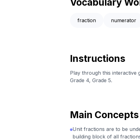
Vocabulary Wo
fraction
numerator
Instructions
Play through this interactiv
Grade 4, Grade 5.
Main Concepts
Unit fractions are to be und
building block of all fraction