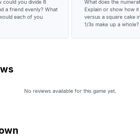
w could you divide 8
What does the numerato
nd a friend evenly? What
Explain or show how it i
 would each of you
versus a square cake i
1/3s make up a whole?
ews
No reviews available for this game yet.
down