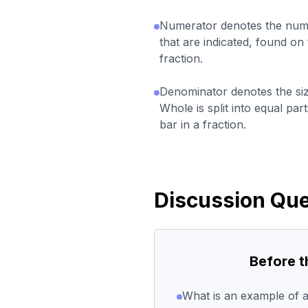
Numerator denotes the numb
that are indicated, found on 
fraction.
Denominator denotes the siz
Whole is split into equal par
bar in a fraction.
Discussion Que
Before 
What is an example of a