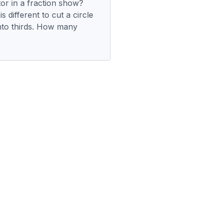
r in a fraction show?
s different to cut a circle
nto thirds. How many