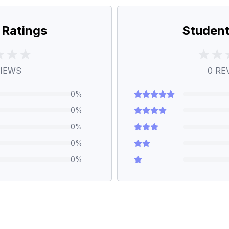
 Ratings
Student
IEWS
0
RE
0
%
0
%
0
%
0
%
0
%