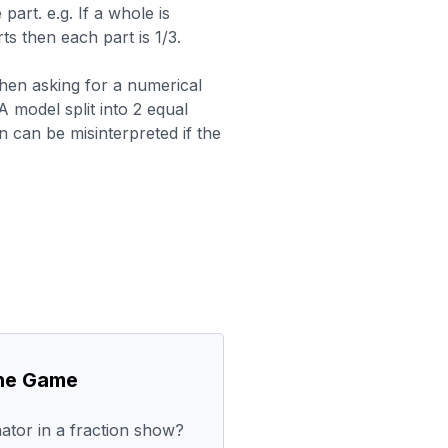
part. e.g. If a whole is
rts then each part is 1/3.
hen asking for a numerical
A model split into 2 equal
n can be misinterpreted if the
the Game
tor in a fraction show?