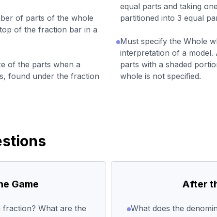
equal parts and taking one 
er of parts of the whole
partitioned into 3 equal pa
top of the fraction bar in a
Must specify the Whole w
interpretation of a model. 
e of the parts when a
parts with a shaded portio
ts, found under the fraction
whole is not specified.
stions
the Game
After 
 fraction? What are the
What does the denomina