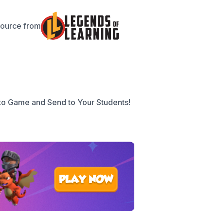
source from
to Game and Send to Your Students!