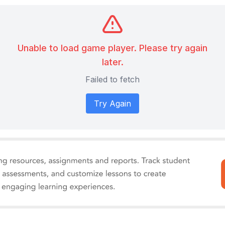
Unable to load game player. Please try again
later.
Failed to fetch
Try Again