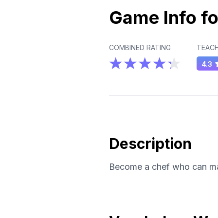
Game Info fo
COMBINED RATING
TEACH
4.3
Description
Become a chef who can mast