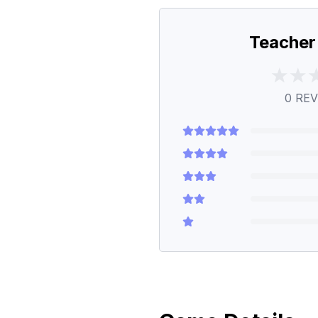
Teacher
0
REV