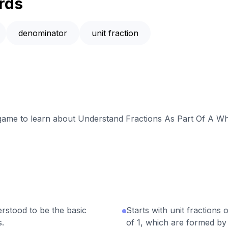
rds
denominator
unit fraction
e game to learn about Understand Fractions As Part Of A Wh
erstood to be the basic
Starts with unit fractions
s.
of 1, which are formed by 