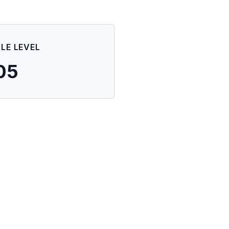
ILE LEVEL
05