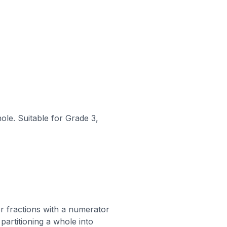
ole. Suitable for Grade 3,
 or fractions with a numerator
partitioning a whole into