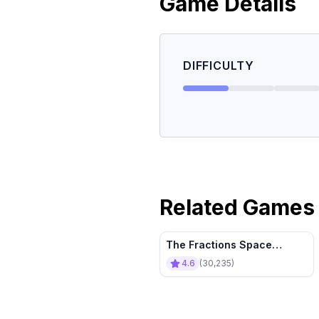
Game Details
DIFFICULTY
Related Games
The Fractions Space
Tournament
4.6
(
30,235
)