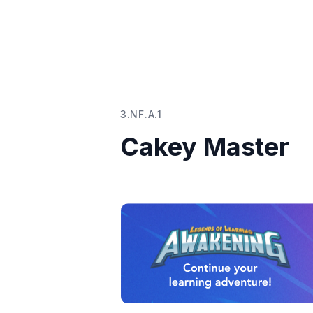
3.NF.A.1
Cakey Master