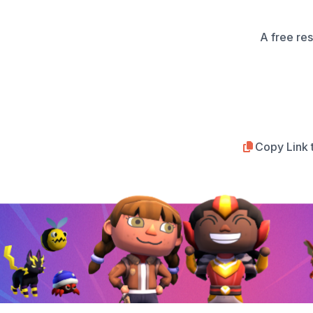
A free re
Copy Link 