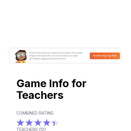
Game Info for
Teachers
COMBINED RATING
TEACHERS (
12
)