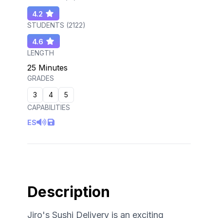
4.2
STUDENTS (
2122
)
4.6
LENGTH
25 Minutes
GRADES
3
4
5
CAPABILITIES
ES
Description
Jiro's Sushi Delivery is an exciting