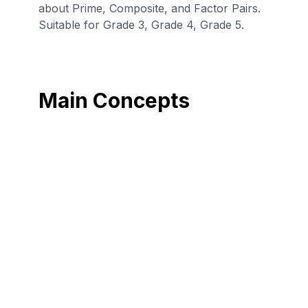
about Prime, Composite, and Factor Pairs.
Suitable for Grade 3, Grade 4, Grade 5.
Main Concepts
Find multiples of a
Find all factor
number (multiples
pairs for a whole
up to 100).
number in the
range 1–100.
Determine if a
number (1-100) is
All whole numbers
prime or
are multiples of
composite by
each of its factors.
looking for
factors.