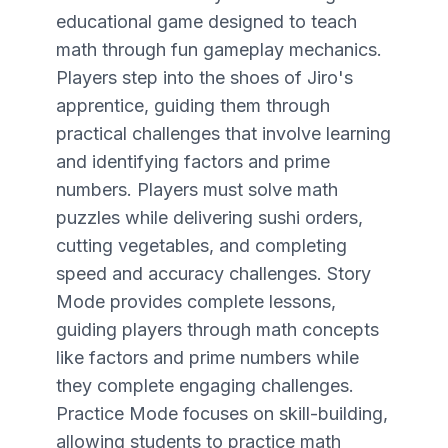
educational game designed to teach
math through fun gameplay mechanics.
Players step into the shoes of Jiro's
apprentice, guiding them through
practical challenges that involve learning
and identifying factors and prime
numbers. Players must solve math
puzzles while delivering sushi orders,
cutting vegetables, and completing
speed and accuracy challenges. Story
Mode provides complete lessons,
guiding players through math concepts
like factors and prime numbers while
they complete engaging challenges.
Practice Mode focuses on skill-building,
allowing students to practice math