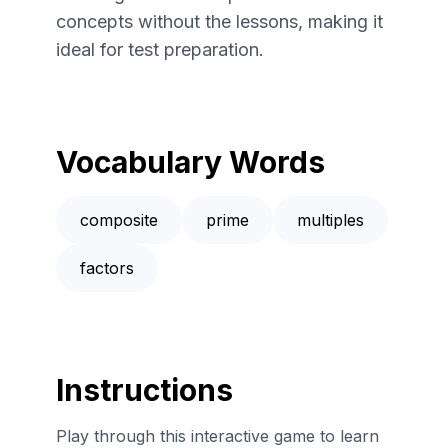
concepts without the lessons, making it
ideal for test preparation.
Vocabulary Words
composite
prime
multiples
factors
Instructions
Play through this interactive game to learn