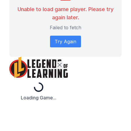
Unable to load game player. Please try
again later.
Failed to fetch
Try Again
Loading...
Loading Game...