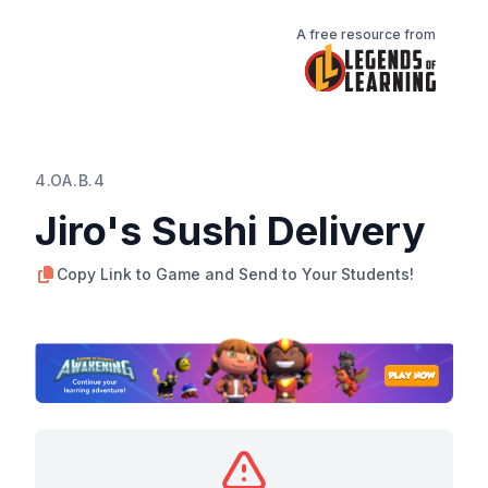
A free resource from
4.OA.B.4
Jiro's Sushi Delivery
Copy Link to Game and Send to Your Students!