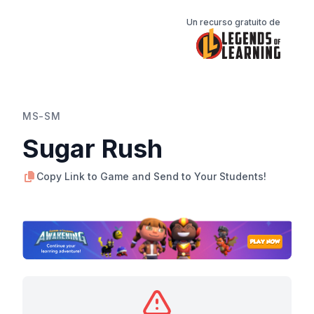
Un recurso gratuito de
MS-SM
Sugar Rush
Copy Link to Game and Send to Your Students!