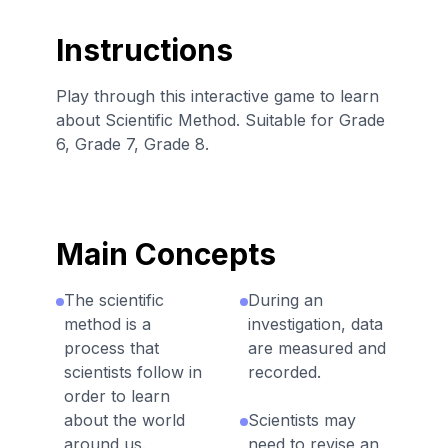
Instructions
Play through this interactive game to learn
about Scientific Method. Suitable for Grade
6, Grade 7, Grade 8.
Main Concepts
The scientific
During an
method is a
investigation, data
process that
are measured and
scientists follow in
recorded.
order to learn
about the world
Scientists may
around us.
need to revise an