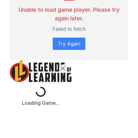
Unable to load game player. Please try
again later.
Failed to fetch
Try Again
Loading...
Loading Game...