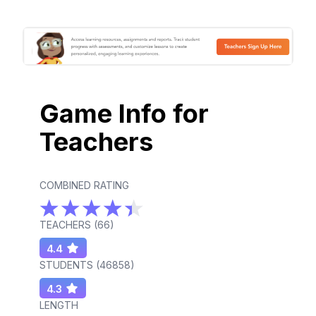
Game Info for
Teachers
COMBINED RATING
TEACHERS (
66
)
4.4
STUDENTS (
46858
)
4.3
LENGTH