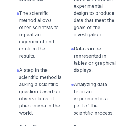
experimental
The scientific
design to produce
method allows
data that meet the
other scientists to
goals of the
repeat an
investigation.
experiment and
confirm the
Data can be
results.
represented in
tables or graphical
A step in the
displays.
scientific method is
asking a scientific
Analyzing data
question based on
from an
observations of
experiment is a
phenomena in the
part of the
world.
scientific process.
Scientific
Data can be