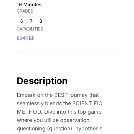
19 Minutes
GRADES
6
7
8
CAPABILITIES
ES
Description
Embark on the BEST journey that
seamlessly blends the SCIENTIFIC
METHOD. Dive into this top game
where you utilize observation,
questioning (question), hypothesis