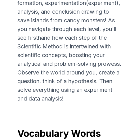
formation, experimentation(experiment),
analysis, and conclusion drawing to
save islands from candy monsters! As
you navigate through each level, you'll
see firsthand how each step of the
Scientific Method is intertwined with
scientific concepts, boosting your
analytical and problem-solving prowess.
Observe the world around you, create a
question, think of a hypothesis. Then
solve everything using an experiment
and data analysis!
Vocabulary Words