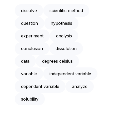
dissolve
scientific method
question
hypothesis
experiment
analysis
conclusion
dissolution
data
degrees celsius
variable
independent variable
dependent variable
analyze
solubility