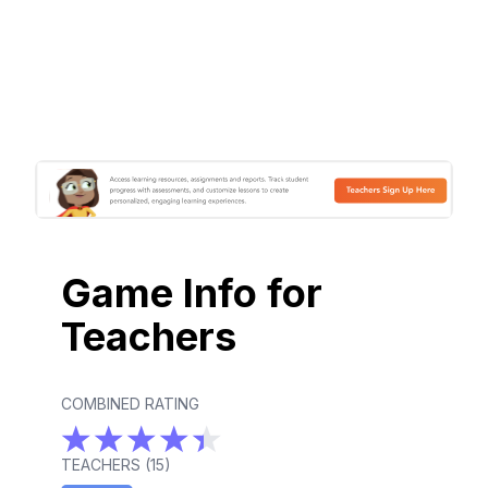
Game Info for
Teachers
COMBINED RATING
TEACHERS (
15
)