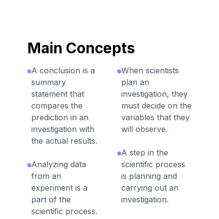
Main Concepts
A conclusion is a
When scientists
summary
plan an
statement that
investigation, they
compares the
must decide on the
prediction in an
variables that they
investigation with
will observe.
the actual results.
A step in the
Analyzing data
scientific process
from an
is planning and
experiment is a
carrying out an
part of the
investigation.
scientific process.