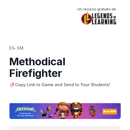
Un recurso gratuito de
ES-SM
Methodical
Firefighter
Copy Link to Game and Send to Your Students!