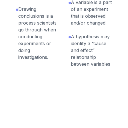
A variable is a part
Drawing
of an experiment
conclusions is a
that is observed
process scientists
and/or changed.
go through when
conducting
A hypothesis may
experiments or
identify a “cause
doing
and effect”
investigations.
relationship
between variables
Scientists must
in an experiment.
determine the the
correct tools for
A hypothesis is a
collecting data.
guess about the
answer to a
Quantitative data
scientific question.
can be counted or
measured
Sometimes
precisely using
scientists make a