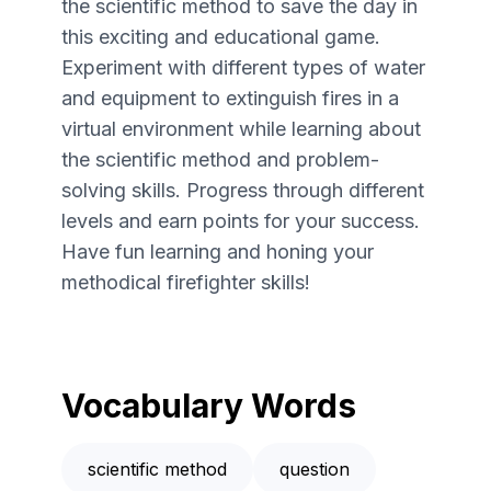
the scientific method to save the day in
this exciting and educational game.
Experiment with different types of water
and equipment to extinguish fires in a
virtual environment while learning about
the scientific method and problem-
solving skills. Progress through different
levels and earn points for your success.
Have fun learning and honing your
methodical firefighter skills!
Vocabulary Words
scientific method
question