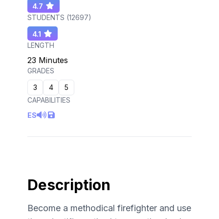
4.7
STUDENTS (
12697
)
4.1
LENGTH
23 Minutes
GRADES
3
4
5
CAPABILITIES
ES
Description
Become a methodical firefighter and use