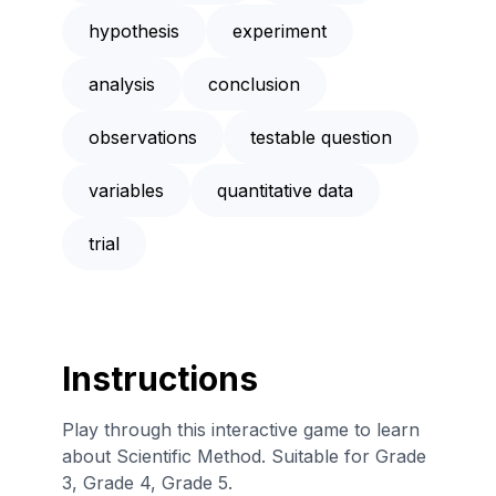
hypothesis
experiment
analysis
conclusion
observations
testable question
variables
quantitative data
trial
Instructions
Play through this interactive game to learn
about Scientific Method. Suitable for Grade
3, Grade 4, Grade 5.