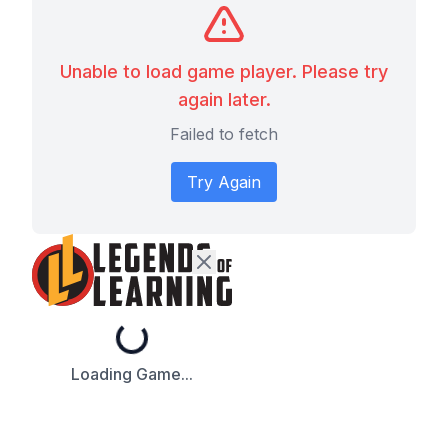
Unable to load game player. Please try
again later.
Failed to fetch
Try Again
Loading...
Loading Game...