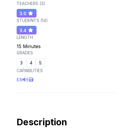
TEACHERS (
3
)
3.0
STUDENTS (
14
)
3.4
LENGTH
15 Minutes
GRADES
3
4
5
CAPABILITIES
ES
Description