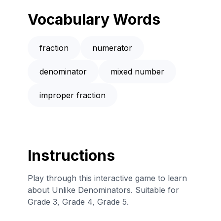
Vocabulary Words
fraction
numerator
denominator
mixed number
improper fraction
Instructions
Play through this interactive game to learn
about Unlike Denominators. Suitable for
Grade 3, Grade 4, Grade 5.