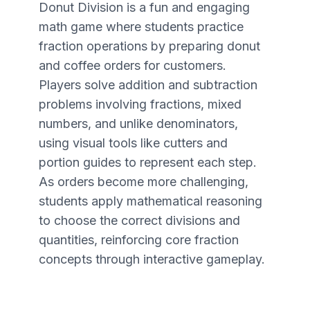
Donut Division is a fun and engaging
math game where students practice
fraction operations by preparing donut
and coffee orders for customers.
Players solve addition and subtraction
problems involving fractions, mixed
numbers, and unlike denominators,
using visual tools like cutters and
portion guides to represent each step.
As orders become more challenging,
students apply mathematical reasoning
to choose the correct divisions and
quantities, reinforcing core fraction
concepts through interactive gameplay.