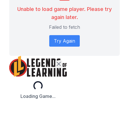
Unable to load game player. Please try
again later.
Failed to fetch
Try Again
Loading...
Loading Game...