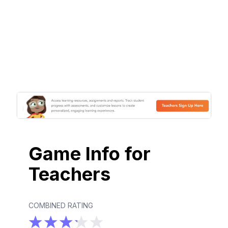
Game Info for
Teachers
COMBINED RATING