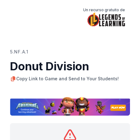
Un recurso gratuito de
5.NF.A.1
Donut Division
Copy Link to Game and Send to Your Students!