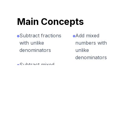
Main Concepts
Subtract fractions
Add mixed
with unlike
numbers with
denominators
unlike
denominators
Subtract mixed
numbers with
Add fractions with
unlike
unlike
denominators
denominators
Discussion Questions