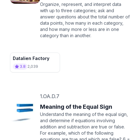
Organize, represent, and interpret data
with up to three categories; ask and
answer questions about the total number of
data points, how many in each category,
and how many more or less are in one
category than in another.
Datalien Factory
3.8
2,039
1.OA.D.7
Meaning of the Equal Sign
Understand the meaning of the equal sign,
and determine if equations involving
addition and subtraction are true or false.
For example, which of the following
equations are true and which are false? 6 =