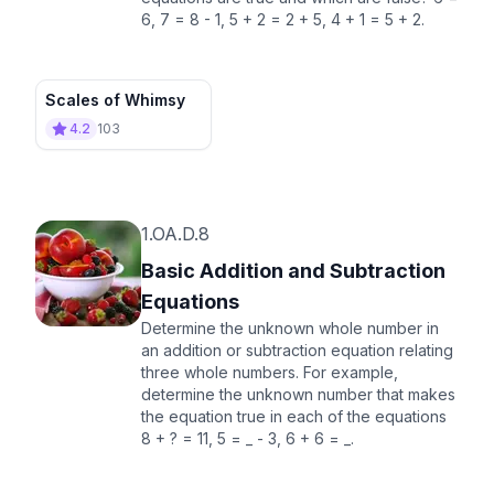
6, 7 = 8 - 1, 5 + 2 = 2 + 5, 4 + 1 = 5 + 2.
Scales of Whimsy
4.2
103
1.OA.D.8
Basic Addition and Subtraction
Equations
Determine the unknown whole number in
an addition or subtraction equation relating
three whole numbers. For example,
determine the unknown number that makes
the equation true in each of the equations
8 + ? = 11, 5 = _ - 3, 6 + 6 = _.