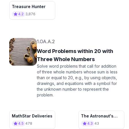
Treasure Hunter
4.2
3,876
1.OA.A.2
Word Problems within 20 with
Three Whole Numbers
Solve word problems that call for addition
of three whole numbers whose sum is less
than or equal to 20, e.g., by using objects,
drawings, and equations with a symbol for
the unknown number to represent the
problem.
MathStar Deliveries
The Astronaut's
Garden
4.5
478
4.3
43