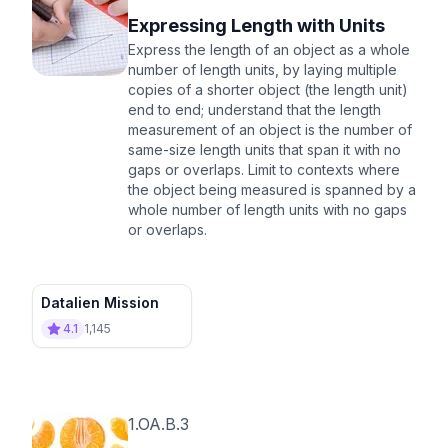
Expressing Length with Units
Express the length of an object as a whole
number of length units, by laying multiple
copies of a shorter object (the length unit)
end to end; understand that the length
measurement of an object is the number of
same-size length units that span it with no
gaps or overlaps. Limit to contexts where
the object being measured is spanned by a
whole number of length units with no gaps
or overlaps.
Datalien Mission
4.1
1,145
1.OA.B.3