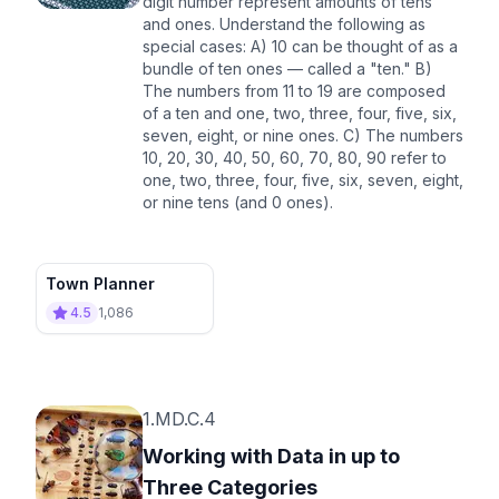
digit number represent amounts of tens
and ones. Understand the following as
special cases: A) 10 can be thought of as a
bundle of ten ones — called a "ten." B)
The numbers from 11 to 19 are composed
of a ten and one, two, three, four, five, six,
seven, eight, or nine ones. C) The numbers
10, 20, 30, 40, 50, 60, 70, 80, 90 refer to
one, two, three, four, five, six, seven, eight,
or nine tens (and 0 ones).
Town Planner
4.5
1,086
1.MD.C.4
Working with Data in up to
Three Categories