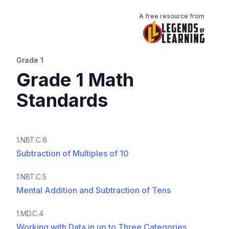
A free resource from
Grade 1
Grade 1 Math
Standards
1.NBT.C.6
Subtraction of Multiples of 10
1.NBT.C.5
Mental Addition and Subtraction of Tens
1.MD.C.4
Working with Data in up to Three Categories