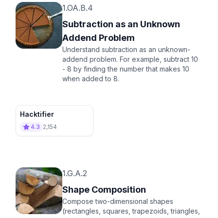
1.OA.B.4
Subtraction as an Unknown
Addend Problem
Understand subtraction as an unknown-
addend problem. For example, subtract 10
- 8 by finding the number that makes 10
when added to 8.
Hacktifier
4.3
2,154
1.G.A.2
Shape Composition
Compose two-dimensional shapes
(rectangles, squares, trapezoids, triangles,