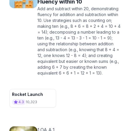
Fluency within 10
Add and subtract within 20, demonstrating
fluency for addition and subtraction within
10. Use strategies such as counting on;
making ten (e.g., 8 + 6 = 8 + 2 + 4 = 10 + 4
= 14); decomposing a number leading to a
ten (e.g., 13 - 4 = 13 - 3 - 1 = 10 - 1 = 9);
using the relationship between addition
and subtraction (e.g., knowing that 8 + 4 =
12, one knows 12 - 8 = 4); and creating
equivalent but easier or known sums (e.g.,
adding 6 + 7 by creating the known
equivalent 6 + 6 + 1 = 12 + 1 = 13).
Rocket Launch
4.3
10,323
1.OA.A.1