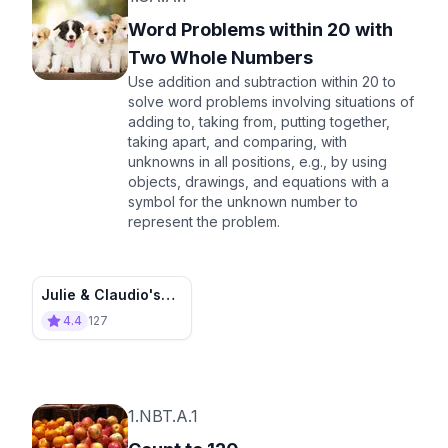
Word Problems within 20 with
Two Whole Numbers
Use addition and subtraction within 20 to
solve word problems involving situations of
adding to, taking from, putting together,
taking apart, and comparing, with
unknowns in all positions, e.g., by using
objects, drawings, and equations with a
symbol for the unknown number to
represent the problem.
Julie & Claudio's
Adventure Stories
4.4
127
1.NBT.A.1