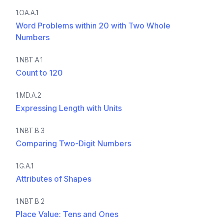
1.OA.A.1
Word Problems within 20 with Two Whole
Numbers
1.NBT.A.1
Count to 120
1.MD.A.2
Expressing Length with Units
1.NBT.B.3
Comparing Two-Digit Numbers
1.G.A.1
Attributes of Shapes
1.NBT.B.2
Place Value: Tens and Ones