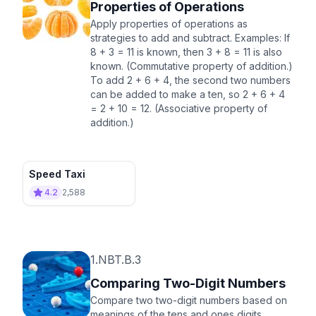
Properties of Operations
Apply properties of operations as
strategies to add and subtract. Examples: If
8 + 3 = 11 is known, then 3 + 8 = 11 is also
known. (Commutative property of addition.)
To add 2 + 6 + 4, the second two numbers
can be added to make a ten, so 2 + 6 + 4
= 2 + 10 = 12. (Associative property of
addition.)
Speed Taxi
4.2
2,588
1.NBT.B.3
Comparing Two-Digit Numbers
Compare two two-digit numbers based on
meanings of the tens and ones digits,