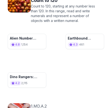
Count to 120
Count to 120, starting at any number less
than 120. In this range, read and write
numerals and represent a number of
objects with a written numeral.
Alien Number
Earthbound
Abduction: Count to
Expedition:
4.8
1,154
4.3
461
120
Counting Coals
Dino Rangers:
Chase and Count
4.2
2,115
1.MD.A.2