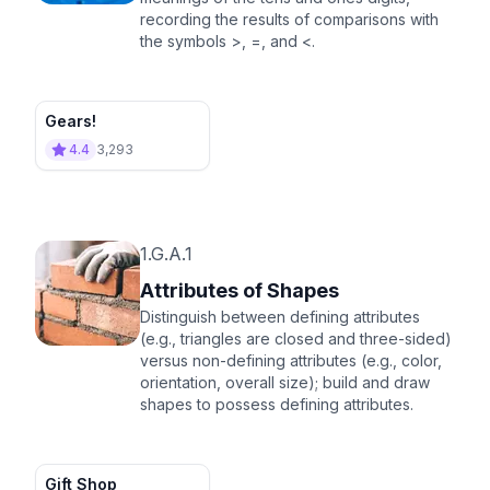
recording the results of comparisons with
the symbols >, =, and <.
Gears!
4.4
3,293
1.G.A.1
Attributes of Shapes
Distinguish between defining attributes
(e.g., triangles are closed and three-sided)
versus non-defining attributes (e.g., color,
orientation, overall size); build and draw
shapes to possess defining attributes.
Gift Shop