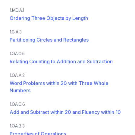
1.MD.A.1
Ordering Three Objects by Length
1.G.A.3
Partitioning Circles and Rectangles
1.OA.C.5
Relating Counting to Addition and Subtraction
1.OA.A.2
Word Problems within 20 with Three Whole
Numbers
1.OA.C.6
Add and Subtract within 20 and Fluency within 10
1.OA.B.3
Properties of Operations