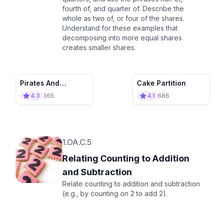
fourth of, and quarter of. Describe the
whole as two of, or four of the shares.
Understand for these examples that
decomposing into more equal shares
creates smaller shares.
Pirates And
Cake Partition
Adventurers : Flag
4.3
365
4.1
686
Maker’s Apprentice
1.OA.C.5
Relating Counting to Addition
and Subtraction
Relate counting to addition and subtraction
(e.g., by counting on 2 to add 2).