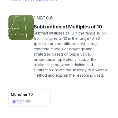
1.NBT.C.6
Subtraction of Multiples of 10
Subtract multiples of 10 in the range 10-90
from multiples of 10 in the range 10-90
(positive or zero differences), using
concrete models or drawings and
strategies based on place value,
properties of operations, and/or the
relationship between addition and
subtraction; relate the strategy to a written
method and explain the reasoning used.
Muncher 10
4.3
1,585