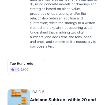
10, using concrete models or drawings and
strategies based on place value,
properties of operations, and/or the
relationship between addition and
subtraction; relate the strategy to a written
method and explain the reasoning used.
Understand that in adding two-digit
numbers, one adds tens and tens, ones
and ones; and sometimes it is necessary to
compose a ten.
Tap Hundreds
4.0
2,600
1.OA.C.6
Add and Subtract within 20 and