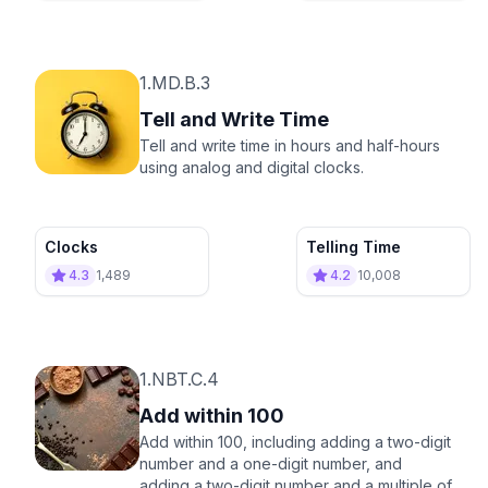
1.MD.B.3
Tell and Write Time
Tell and write time in hours and half-hours
using analog and digital clocks.
Clocks
Telling Time
4.3
1,489
4.2
10,008
1.NBT.C.4
Add within 100
Add within 100, including adding a two-digit
number and a one-digit number, and
adding a two-digit number and a multiple of