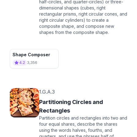
half-circles, and quarter-circles) or three-
dimensional shapes (cubes, right
rectangular prisms, right circular cones, and
right circular cylinders) to create a
composite shape, and compose new
shapes from the composite shape.
Shape Composer
4.2
3,356
1.G.A.3
Partitioning Circles and
Rectangles
Partition circles and rectangles into two and
four equal shares, describe the shares
using the words halves, fourths, and
quarters, and use the phrases half of,