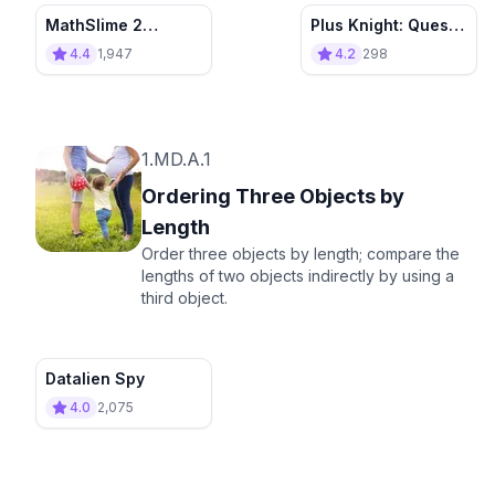
MathSlime 2
Plus Knight: Quest
Rebuild the village
for Sum Crown
4.4
1,947
4.2
298
1.MD.A.1
Ordering Three Objects by
Length
Order three objects by length; compare the
lengths of two objects indirectly by using a
third object.
Datalien Spy
4.0
2,075