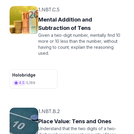
1.NBT.C.5
Mental Addition and
Subtraction of Tens
Given a two-digit number, mentally find 10
more or 10 less than the number, without
having to count; explain the reasoning
used.
Holobridge
4.5
5,169
1.NBT.B.2
Place Value: Tens and Ones
Understand that the two digits of a two-