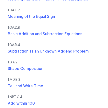
1.OA.D.7
Meaning of the Equal Sign
1.OA.D.8
Basic Addition and Subtraction Equations
1.OA.B.4
Subtraction as an Unknown Addend Problem
1.G.A.2
Shape Composition
1.MD.B.3
Tell and Write Time
1.NBT.C.4
Add within 100